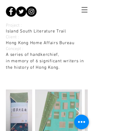
Project :
Island South Literature Trail
Client :
Hong Kong Home Affairs Bureau
Concept :
A series of handkerchief,
in memory of 6 significant writers in
the history of Hong Kong.