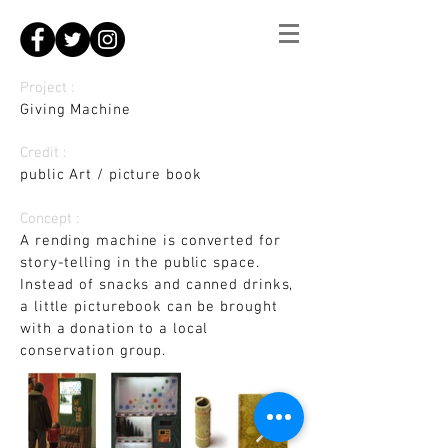
Project :
Giving Machine
Credit :
public Art / picture book
Concept :
A rending machine is converted for
story-telling in the public space.
Instead of snacks and canned drinks,
a little picturebook can be brought
with a donation to a local
conservation group.