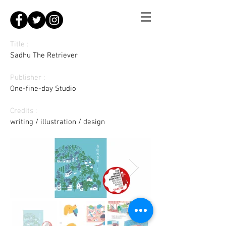
Title :
Sadhu The Retriever
Publisher :
One-fine-day Studio
Credits :
writing / illustration / design